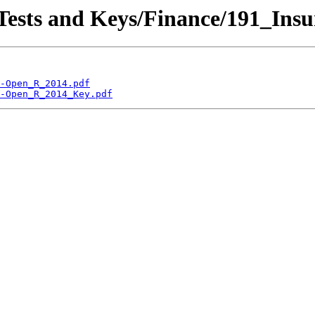
 Tests and Keys/Finance/191_Ins
-Open_R_2014.pdf
-Open_R_2014_Key.pdf