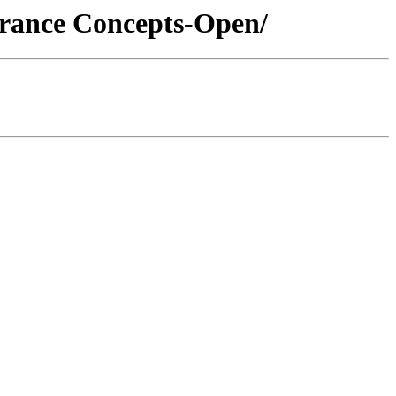
urance Concepts-Open/