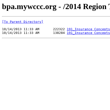
bpa.mywccc.org - /2014 Region
[To Parent Directory]
10/14/2013 11:33 AM       222322 
191_Insurance Concepts
10/14/2013 11:33 AM       138284 
191_Insurance Concepts